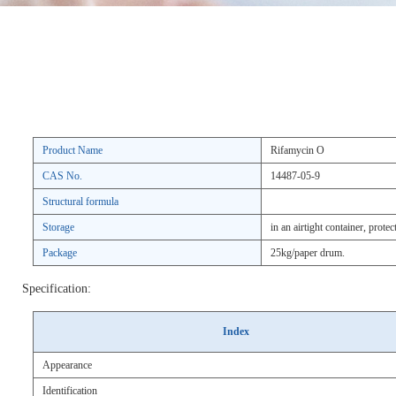
Product Name
Rifamycin O
CAS No.
14487-05-9
Structural formula
Storage
in an airtight container, protec
Package
25kg/paper drum.
Specification:
Index
Appearance
Identification