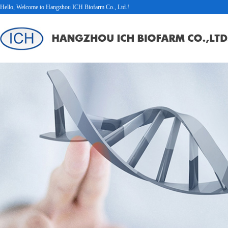
Hello, Welcome to Hangzhou ICH Biofarm Co., Ltd.!