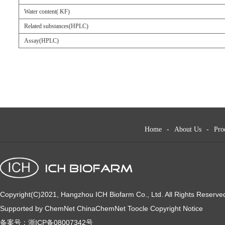
Water content( KF)
Related substances(HPLC)
Assay(HPLC)
Home
-
About Us
-
Pro
Copyright(C)2021,
Hangzhou ICH Biofarm Co., Ltd.
All Rights Reserve
Supported by
ChemNet
ChinaChemNet
Toocle
Copyright Notice
备案号：
浙ICP备08007342号