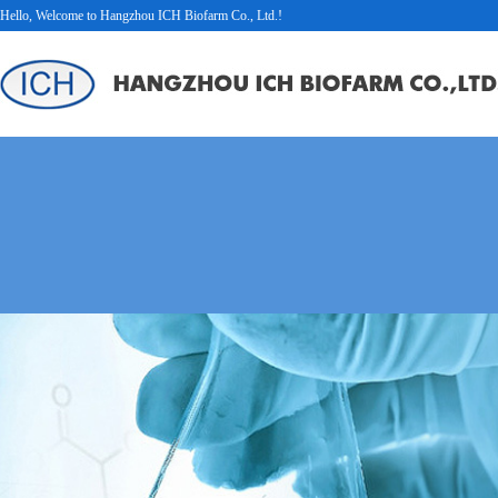
Hello, Welcome to Hangzhou ICH Biofarm Co., Ltd.!