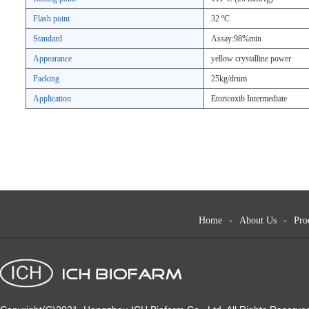
Flash point
32 ºC
Standard
Assay:98%min
Appearance
yellow crystalline power
Packing
25kg/drum
Application
Etoricoxib Intermediate
Home
-
About Us
-
Pro