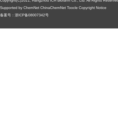
Copyright(C)2021,
Hangzhou ICH Biofarm Co., Ltd.
All Rights Reserve
Supported by
ChemNet
ChinaChemNet
Toocle
Copyright Notice
备案号：
浙ICP备08007342号