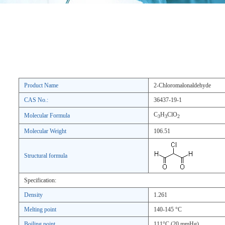
Product Name
2-Chloromalonaldehyde
CAS No.:
36437-19-1
C
H
ClO
Molecular Formula
3
3
2
Molecular Weight
106.51
Structural formula
Specification:
Density
1.261
Melting point
140-145 °C
Boiling point
111°C (20 mmHg)